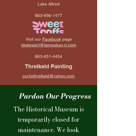
Lake Alfred
863-956-1477
Visit our
Facebook
page
gkstewart@tampabay.rr.com
863-651-4454
Threlkeld Painting
curtisthrelkeld@yahoo.com
Pardon Our Progress
The Historical Museum is
temporarily closed for
maintenance. We look