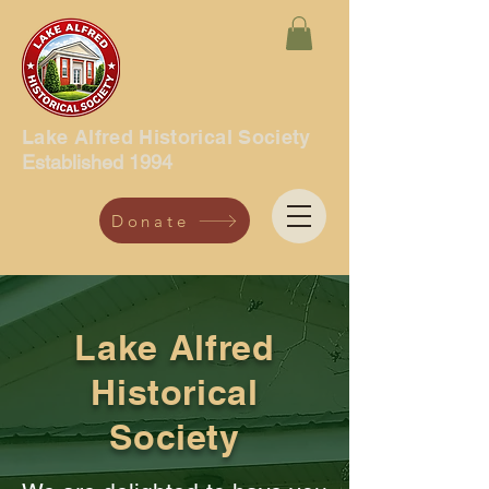
Lake Alfred Historical Society
Established 1994
Donate
Lake Alfred
Historical
Society