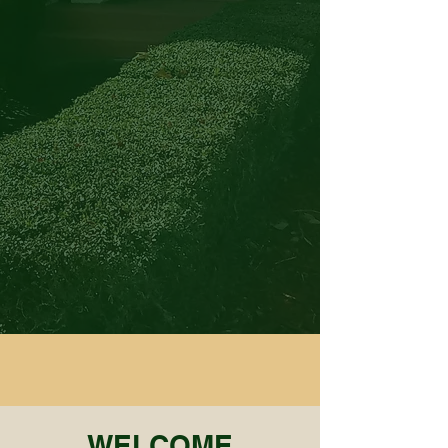
WELCOME