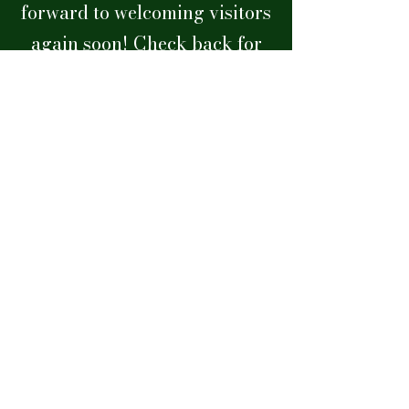
forward to welcoming visitors
again soon!
Check back for
updates on our reopening
hours.
lakealfredhistoricalsociety@gmail.com
Museum Hours: Saturdays
11:00am - 2:00pm
Museum Address
210 N. Seminole Ave. Lake Alfred, FL
Mailing Address
P.O. Box 86, Lake Alfred, FL 33850
Phone
(863) 350-0329