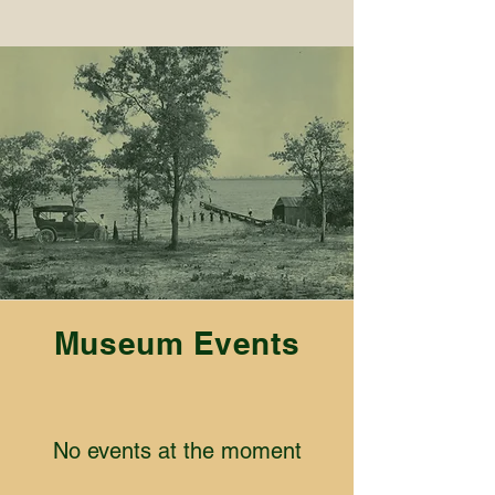
Museum Events
No events at the moment