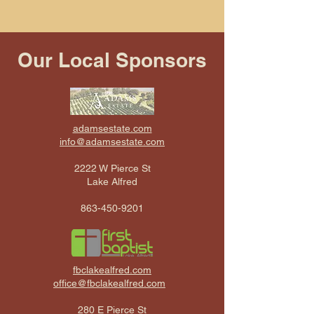
Our Local Sponsors
adamsestate.com
info@adamsestate.com
2222 W Pierce St
Lake Alfred
863-450-9201
fbclakealfred.com
office@fbclakealfred.com
280 E Pierce St