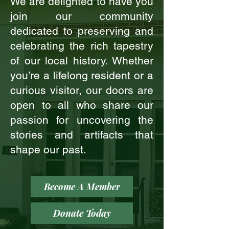
We are delighted to have you
join our community
dedicated to preserving and
celebrating the rich tapestry
of our local history. Whether
you’re a lifelong resident or a
curious visitor, our doors are
open to all who share our
passion for uncovering the
stories and artifacts that
shape our past.
Become A Member
Donate Today