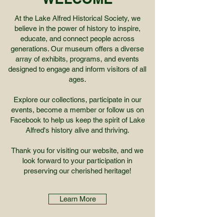
At the Lake Alfred Historical Society, we
believe in the power of history to inspire,
educate, and connect people across
generations. Our museum offers a diverse
array of exhibits, programs, and events
designed to engage and inform visitors of all
ages.
Explore our collections, participate in our
events, become a member or follow us on
Facebook to help us keep the spirit of Lake
Alfred's history alive and thriving.
Thank you for visiting our website, and we
look forward to your participation in
preserving our cherished heritage!
Learn More