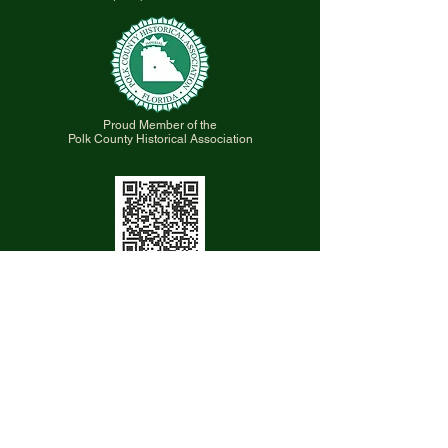
Proud Member of the
Polk County Historical Association
Scan QR code for a Virtual Tour the
Museum