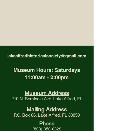
lakealfredhistoricalsociety@gmail.com
Museum Hours: Saturdays
11:00am - 2:00pm
Museum Address
210 N. Seminole Ave. Lake Alfred, FL
Mailing Address
P.O. Box 86, Lake Alfred, FL 33850
Phone
(863) 350-0329