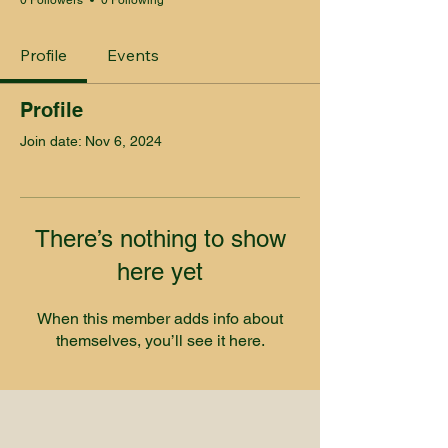
0 Followers
0 Following
Profile
Events
Profile
Join date: Nov 6, 2024
There’s nothing to show
here yet
When this member adds info about
themselves, you’ll see it here.