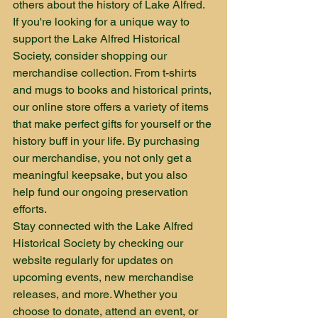
others about the history of Lake Alfred.

If you're looking for a unique way to 
support the Lake Alfred Historical 
Society, consider shopping our 
merchandise collection. From t-shirts 
and mugs to books and historical prints, 
our online store offers a variety of items 
that make perfect gifts for yourself or the 
history buff in your life. By purchasing 
our merchandise, you not only get a 
meaningful keepsake, but you also 
help fund our ongoing preservation 
efforts.

Stay connected with the Lake Alfred 
Historical Society by checking our 
website regularly for updates on 
upcoming events, new merchandise 
releases, and more. Whether you 
choose to donate, attend an event, or 