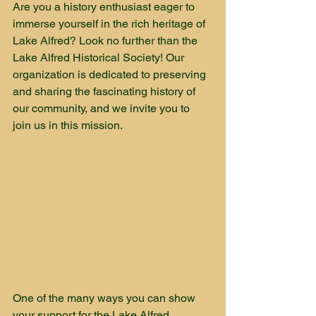
Are you a history enthusiast eager to 
immerse yourself in the rich heritage of 
Lake Alfred? Look no further than the 
Lake Alfred Historical Society! Our 
organization is dedicated to preserving 
and sharing the fascinating history of 
our community, and we invite you to 
join us in this mission.
One of the many ways you can show 
your support for the Lake Alfred 