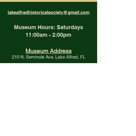
lakealfredhistoricalsociety@gmail.com
Museum Hours: Saturdays
11:00am - 2:00pm
Museum Address
210 N. Seminole Ave. Lake Alfred, FL
Mailing Address
P.O. Box 86, Lake Alfred, FL 33850
Phone
(863) 350-0329
Proud Member of the
Polk County Historical Association