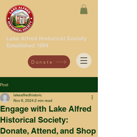
Lake Alfred Historical Society
Established 1994
Donate
Post
lakealfredhistoric
Nov 6, 2024
2 min read
Engage with Lake Alfred
Historical Society:
Donate, Attend, and Shop