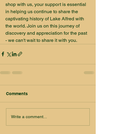
shop with us, your support is essential 
in helping us continue to share the 
captivating history of Lake Alfred with 
the world. Join us on this journey of 
discovery and appreciation for the past 
- we can't wait to share it with you.
Comments
Write a comment...