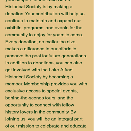
Historical Society is by making a 
donation. Your contribution will help us 
continue to maintain and expand our 
exhibits, programs, and events for the 
community to enjoy for years to come. 
Every donation, no matter the size, 
makes a difference in our efforts to 
preserve the past for future generations.

In addition to donations, you can also 
get involved with the Lake Alfred 
Historical Society by becoming a 
member. Membership provides you with 
exclusive access to special events, 
behind-the-scenes tours, and the 
opportunity to connect with fellow 
history lovers in the community. By 
joining us, you will be an integral part 
of our mission to celebrate and educate 