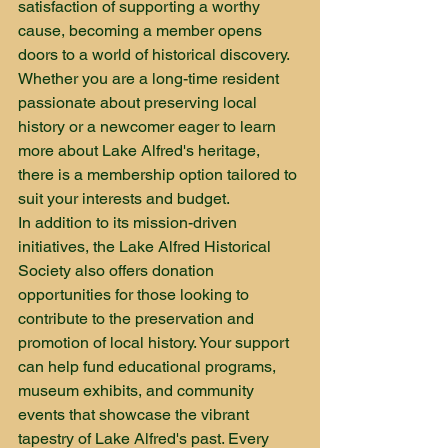
satisfaction of supporting a worthy 
cause, becoming a member opens 
doors to a world of historical discovery. 
Whether you are a long-time resident 
passionate about preserving local 
history or a newcomer eager to learn 
more about Lake Alfred's heritage, 
there is a membership option tailored to 
suit your interests and budget.

In addition to its mission-driven 
initiatives, the Lake Alfred Historical 
Society also offers donation 
opportunities for those looking to 
contribute to the preservation and 
promotion of local history. Your support 
can help fund educational programs, 
museum exhibits, and community 
events that showcase the vibrant 
tapestry of Lake Alfred's past. Every 