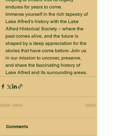
endures for years to come.

Immerse yourself in the rich tapestry of 
Lake Alfred's history with the Lake 
Alfred Historical Society – where the 
past comes alive, and the future is 
shaped by a deep appreciation for the 
stories that have come before. Join us 
in our mission to uncover, preserve, 
and share the fascinating history of 
Lake Alfred and its surrounding areas.
Comments