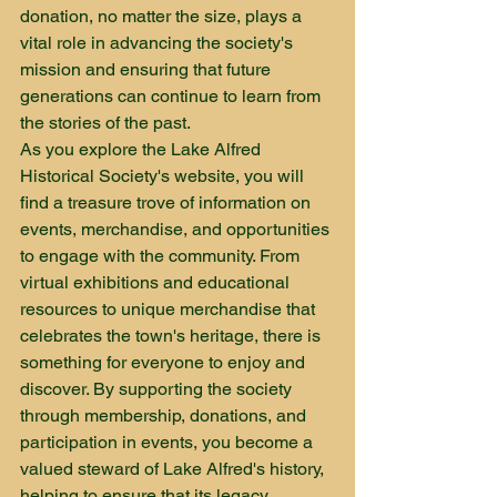
donation, no matter the size, plays a 
vital role in advancing the society's 
mission and ensuring that future 
generations can continue to learn from 
the stories of the past.

As you explore the Lake Alfred 
Historical Society's website, you will 
find a treasure trove of information on 
events, merchandise, and opportunities 
to engage with the community. From 
virtual exhibitions and educational 
resources to unique merchandise that 
celebrates the town's heritage, there is 
something for everyone to enjoy and 
discover. By supporting the society 
through membership, donations, and 
participation in events, you become a 
valued steward of Lake Alfred's history, 
helping to ensure that its legacy 