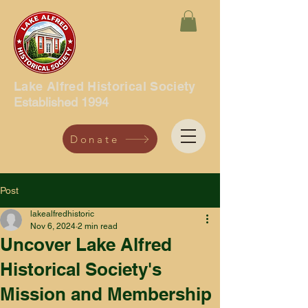
Lake Alfred Historical Society
Established 1994
Donate
Post
lakealfredhistoric
Nov 6, 2024
2 min read
Uncover Lake Alfred
Historical Society's
Mission and Membership