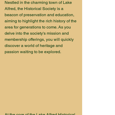
Nestled in the charming town of Lake 
Alfred, the Historical Society is a 
beacon of preservation and education, 
aiming to highlight the rich history of the 
area for generations to come. As you 
delve into the society's mission and 
membership offerings, you will quickly 
discover a world of heritage and 
passion waiting to be explored.
At the core of the Lake Alfred Historical 