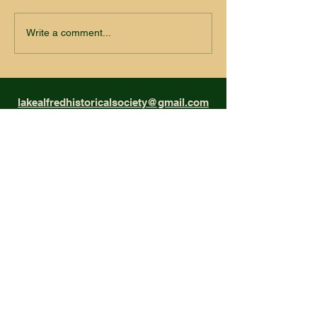
Write a comment...
lakealfredhistoricalsociety@gmail.com
Museum Hours: Saturdays
11:00am - 2:00pm
Museum Address
210 N. Seminole Ave. Lake Alfred, FL
Mailing Address
P.O. Box 86, Lake Alfred, FL 33850
Phone
(863) 350-0329