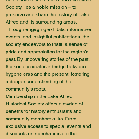
Society lies a noble mission – to 
preserve and share the history of Lake 
Alfred and its surrounding areas. 
Through engaging exhibits, informative 
events, and insightful publications, the 
society endeavors to instill a sense of 
pride and appreciation for the region's 
past. By uncovering stories of the past, 
the society creates a bridge between 
bygone eras and the present, fostering 
a deeper understanding of the 
community's roots.

Membership in the Lake Alfred 
Historical Society offers a myriad of 
benefits for history enthusiasts and 
community members alike. From 
exclusive access to special events and 
discounts on merchandise to the 